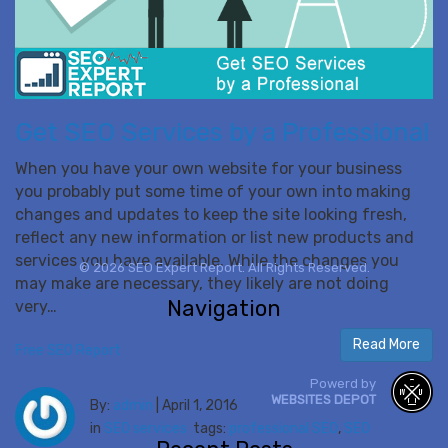
Get SEO Services by a Professional
When you have your own website for your business
you probably put some time of your own into making
changes and updates to keep the site looking fresh,
reflect any new information or list new products and
services you have available. While the changes you
© 2026 SEO Expert Report. All Rights Reserved.
may make are necessary, they likely are not doing
Navigation
very…
Read More
Free SEO Report
Powerd by
WEBSITES DEPOT
By:
admin
|
April 1, 2016
in
SEO services
tags:
professional SEO
,
SEO