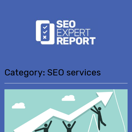
Category:
SEO services