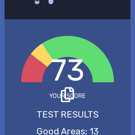
73
YOUR SCORE
TEST RESULTS
Good Areas:
13