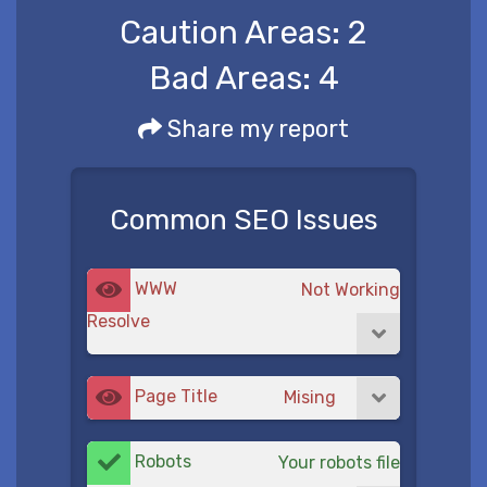
Caution Areas:
2
Bad Areas:
4
Share my report
Common SEO Issues
WWW
Not Working
Resolve
Page Title
Mising
Robots
Your robots file