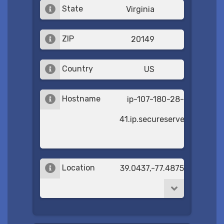
State
Virginia
ZIP
20149
Country
US
Hostname
ip-107-180-28-
41.ip.secureserver.net
Location
39.0437,-77.4875