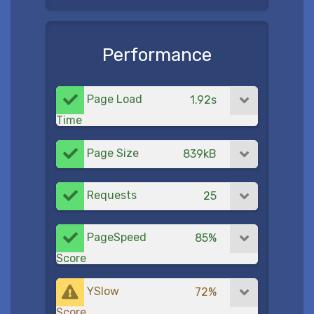
Performance
Page Load
1.92s
Time
Page Size
839kB
Requests
25
PageSpeed
85%
Score
YSlow
72%
Score