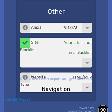
Other
Alexa
751,073
Site
Your site is not
Blacklist
on a blacklist
Website
HTML/PHP
© 2026 SEO Expert Report. All Rights Reserved.
Type
Navigation
Free SEO Report
Powerd by
WEBSITES DEPOT