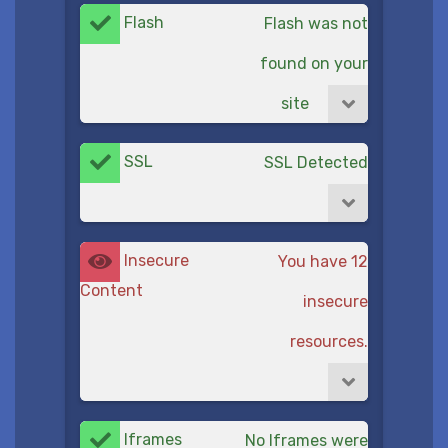
Flash
Flash was not
found on your
site
SSL
SSL Detected
Insecure
You have 12
Content
insecure
resources.
Iframes
No Iframes were