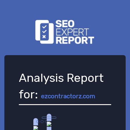
Analysis Report
for:
ezcontractorz.com