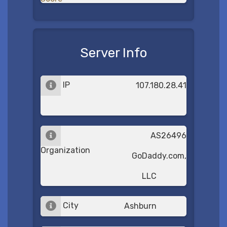
Server Info
IP
107.180.28.41
AS26496
Organization
GoDaddy.com,
LLC
City
Ashburn