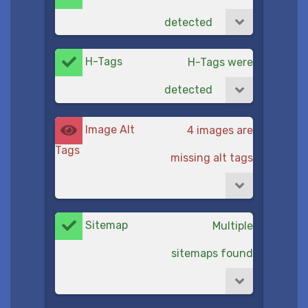
detected
H-Tags
H-Tags were
detected
Image Alt
4 images are
Tags
missing alt tags
Sitemap
Multiple
sitemaps found