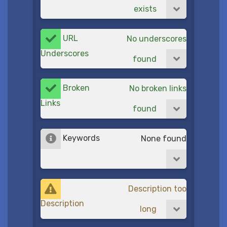
exists
URL
No underscores
Underscores
found
Broken
No broken links
Links
found
Keywords
None found
Description too
Description
long