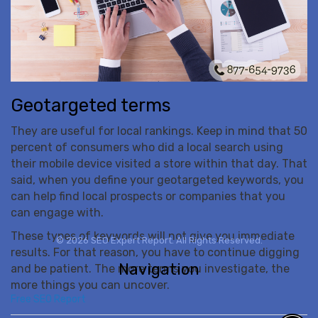
Geotargeted terms
They are useful for local rankings. Keep in mind that 50
percent of consumers who did a local search using
their mobile device visited a store within that day. That
said, when you define your geotargeted keywords, you
can help find local prospects or companies that you
can engage with.
These types of keywords will not give you immediate
© 2026 SEO Expert Report. All Rights Reserved.
results. For that reason, you have to continue digging
Navigation
and be patient. The more terms you investigate, the
more things you can uncover.
Free SEO Report