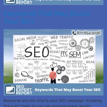
Keywords That May Boost
Your SEO
Keywords are still vital to your SEO campaign. Knowing
the right terms to use can produce great results.