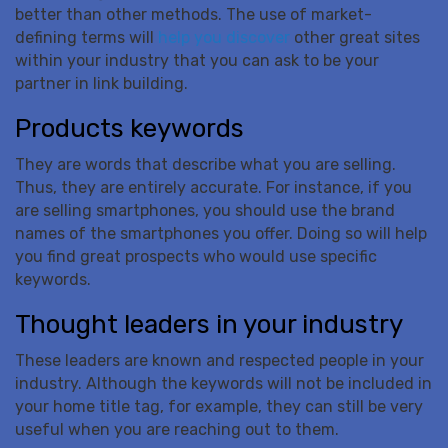
better than other methods. The use of market-
defining terms will
help you discover
other great sites
within your industry that you can ask to be your
partner in link building.
Products keywords
They are words that describe what you are selling.
Thus, they are entirely accurate. For instance, if you
are selling smartphones, you should use the brand
names of the smartphones you offer. Doing so will help
you find great prospects who would use specific
keywords.
Thought leaders in your industry
These leaders are known and respected people in your
industry. Although the keywords will not be included in
your home title tag, for example, they can still be very
useful when you are reaching out to them.