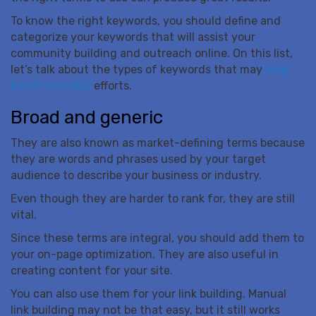
To know the right keywords, you should define and
categorize your keywords that will assist your
community building and outreach online. On this list,
let’s talk about the types of keywords that may
help
boost your SEO
efforts.
Broad and generic
They are also known as market-defining terms because
they are words and phrases used by your target
audience to describe your business or industry.
Even though they are harder to rank for, they are still
vital.
Since these terms are integral, you should add them to
your on-page optimization. They are also useful in
creating content for your site.
You can also use them for your link building. Manual
link building may not be that easy, but it still works