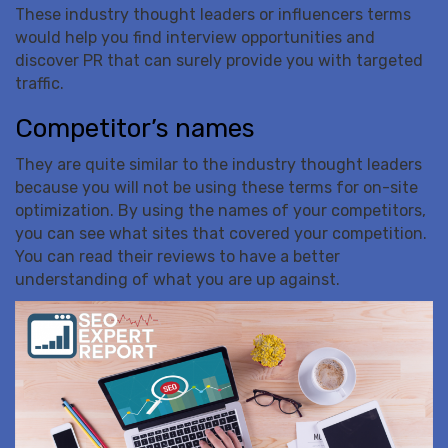
These industry thought leaders or influencers terms
would help you find interview opportunities and
discover PR that can surely provide you with targeted
traffic.
Competitor’s names
They are quite similar to the industry thought leaders
because you will not be using these terms for on-site
optimization. By using the names of your competitors,
you can see what sites that covered your competition.
You can read their reviews to have a better
understanding of what you are up against.