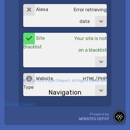
Alexa
Error retrieving
data
Site
Your site is not
Blacklist
on a blacklist
Website
HTML/PHP
© 2026 SEO Expert Report. All Rights Reserved.
Type
Navigation
Free SEO Report
Powerd by
WEBSITES DEPOT