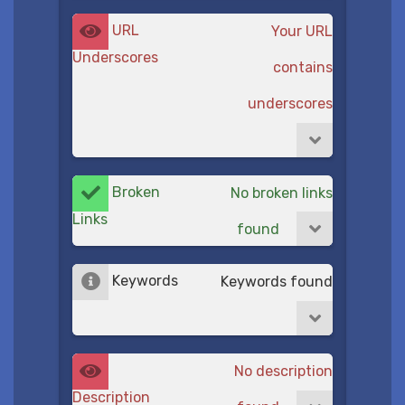
URL
Your URL
Underscores
contains
underscores
Broken
No broken links
Links
found
Keywords
Keywords found
No description
Description