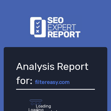
Analysis Report
for:
filtereasy.com
Loading
Loading