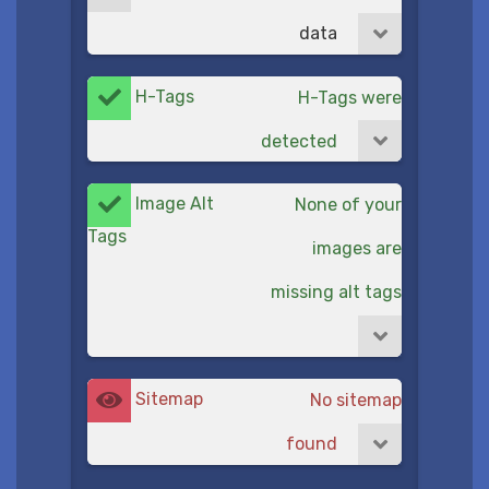
data
H-Tags
H-Tags were
detected
Image Alt
None of your
Tags
images are
missing alt tags
Sitemap
No sitemap
found