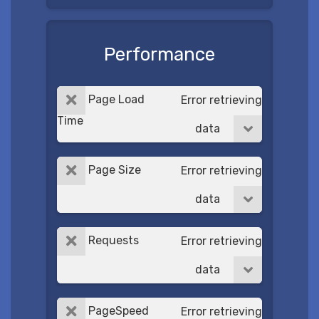
Performance
Page Load
Error retrieving
Time
data
Page Size
Error retrieving
data
Requests
Error retrieving
data
PageSpeed
Error retrieving