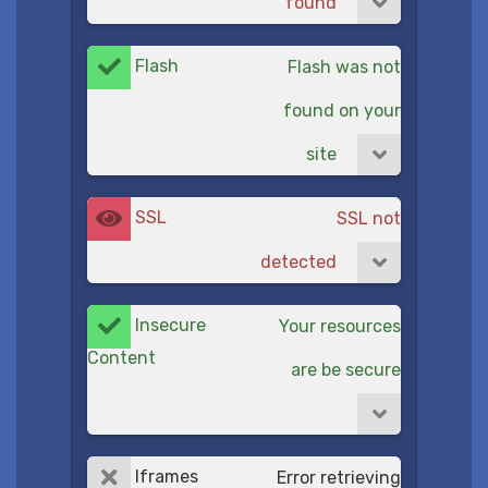
found
Flash
Flash was not
found on your
site
SSL
SSL not
detected
Insecure
Your resources
Content
are be secure
Iframes
Error retrieving