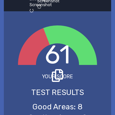
Screenshot
Screenshot
61
YOUR SCORE
TEST RESULTS
Good Areas:
8