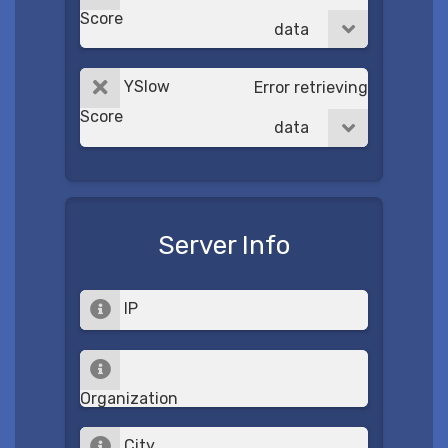
Score
data
YSlow
Error retrieving
Score
data
Server Info
IP
Organization
City