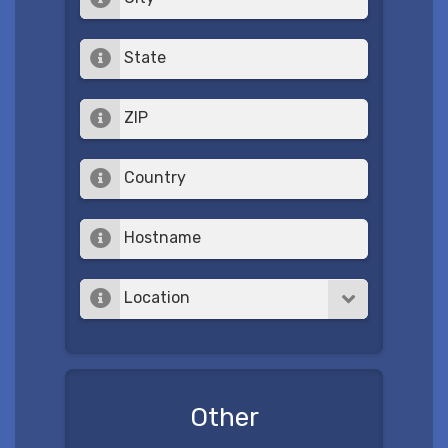
State
ZIP
Country
Hostname
Location
Other