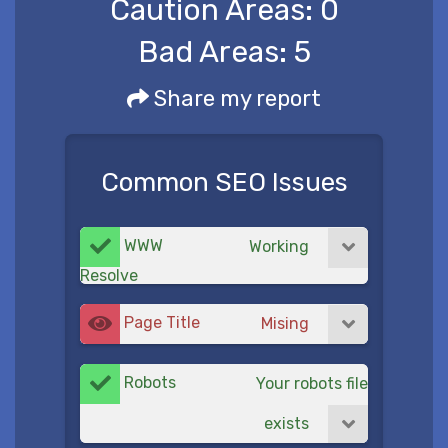
Caution Areas:
0
Bad Areas:
5
Share my report
Common SEO Issues
WWW
Working
Resolve
Page Title
Mising
Robots
Your robots file
exists