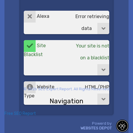
Alexa
Error retrieving
data
Site
Your site is not
Blacklist
on a blacklist
Website
HTML/PHP
© 2026 SEO Expert Report. All Rights Reserved.
Type
Navigation
Free SEO Report
Powerd by
WEBSITES DEPOT