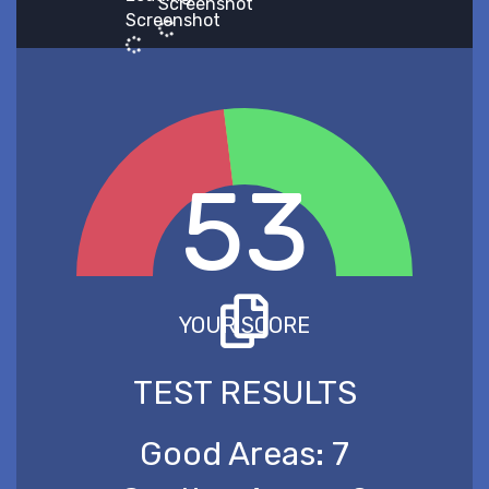
Screenshot
Screenshot
53
YOUR SCORE
TEST RESULTS
Good Areas:
7