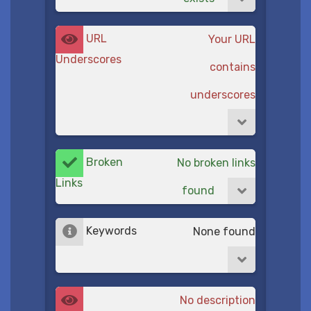
URL
Your URL
Underscores
contains
underscores
Broken
No broken links
Links
found
Keywords
None found
No description