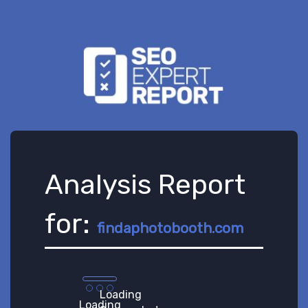
Analysis Report
for:
findaphotobooth.com
Loading
Loading