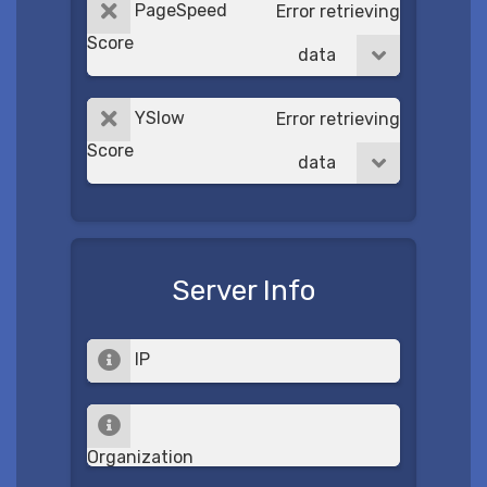
PageSpeed
Error retrieving
Score
data
YSlow
Error retrieving
Score
data
Server Info
IP
Organization