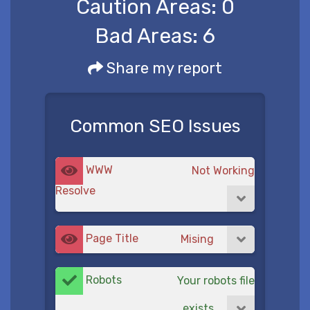
Caution Areas:
0
Bad Areas:
6
Share my report
Common SEO Issues
WWW
Not Working
Resolve
Page Title
Mising
Robots
Your robots file
exists