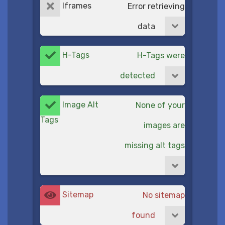
Iframes
Error retrieving
data
H-Tags
H-Tags were
detected
Image Alt
None of your
Tags
images are
missing alt tags
Sitemap
No sitemap
found