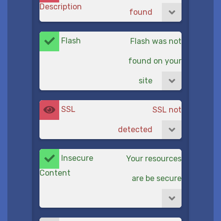
Description
found
Flash
Flash was not
found on your
site
SSL
SSL not
detected
Insecure
Your resources
Content
are be secure