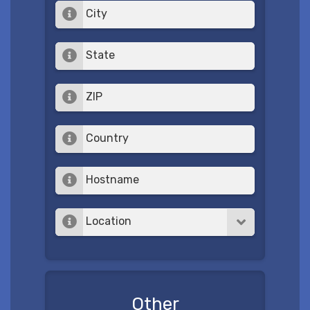
City
State
ZIP
Country
Hostname
Location
Other