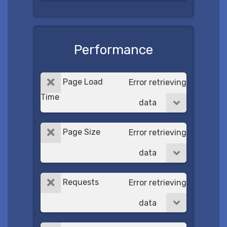
Performance
Page Load
Error retrieving
Time
data
Page Size
Error retrieving
data
Requests
Error retrieving
data