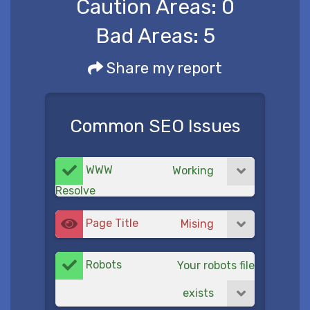
Caution Areas:
0
Bad Areas:
5
Share my report
Common SEO Issues
WWW
Working
Resolve
Page Title
Mising
Robots
Your robots file
exists