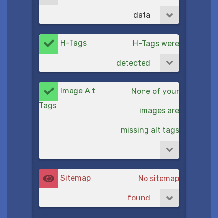
data
H-Tags
H-Tags were
detected
Image Alt
None of your
Tags
images are
missing alt tags
Sitemap
No sitemap
found