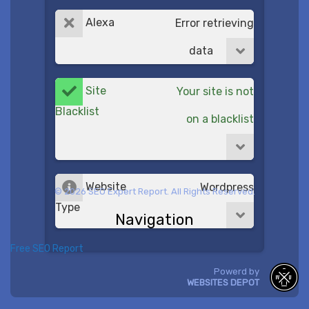
Alexa
Error retrieving
data
Site
Your site is not
Blacklist
on a blacklist
Website
Wordpress
© 2026 SEO Expert Report. All Rights Reserved.
Type
Navigation
Free SEO Report
Powerd by
WEBSITES DEPOT