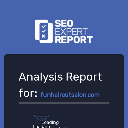
Analysis Report
for:
funhaircutsalon.com
Loading
Loading