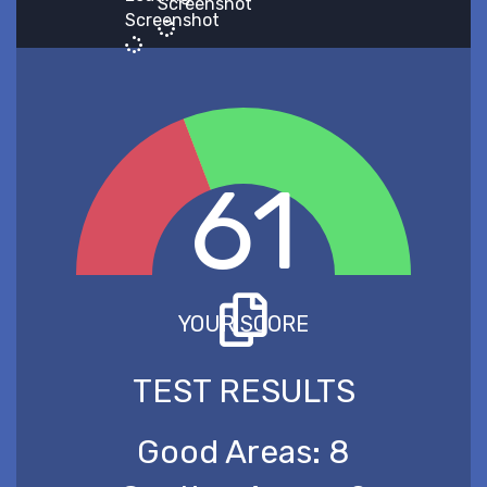
Screenshot
Screenshot
61
YOUR SCORE
TEST RESULTS
Good Areas:
8