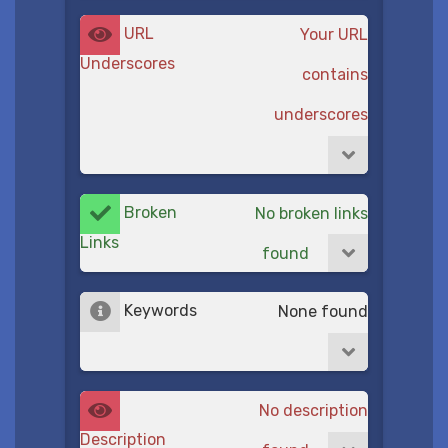
URL
Your URL
Underscores
contains
underscores
Broken
No broken links
Links
found
Keywords
None found
No description
Description