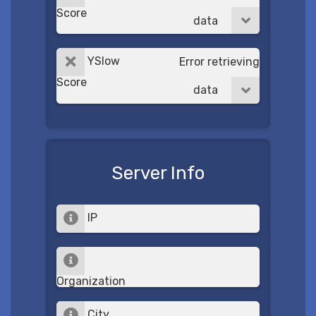
Score
data
YSlow
Error retrieving
Score
data
Server Info
IP
Organization
City