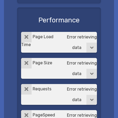
Performance
Page Load
Error retrieving
Time
data
Page Size
Error retrieving
data
Requests
Error retrieving
data
PageSpeed
Error retrieving