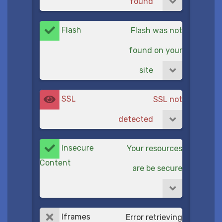
found
Flash
Flash was not
found on your
site
SSL
SSL not
detected
Insecure
Your resources
Content
are be secure
Iframes
Error retrieving