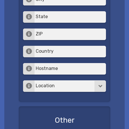
State
ZIP
Country
Hostname
Location
Other