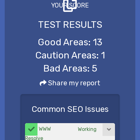
YOUR SCORE
TEST RESULTS
Good Areas:
13
Caution Areas:
1
Bad Areas:
5
Share my report
Common SEO Issues
WWW
Working
Resolve