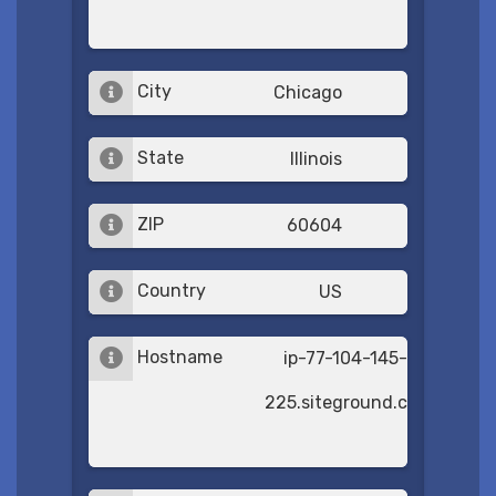
City
Chicago
State
Illinois
ZIP
60604
Country
US
Hostname
ip-77-104-145-
225.siteground.com