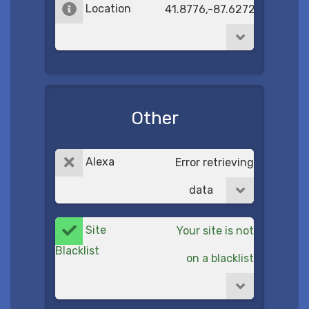
Location
41.8776,-87.6272
Other
Alexa
Error retrieving
data
Site
Your site is not
Blacklist
on a blacklist