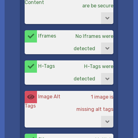
Content
are be secure
Iframes
No Iframes were
detected
H-Tags
H-Tags were
detected
Image Alt
1 image is
Tags
missing alt tags