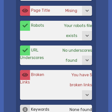
Page Title
Mising
Robots
Your robots file
exists
URL
No underscores
Underscores
found
Broken
You have 5
Links
broken links
Keywords
None found