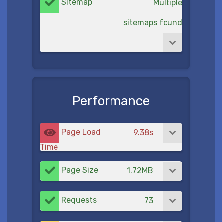
Sitemap
Multiple
sitemaps found
Performance
Page Load
9.38s
Time
Page Size
1.72MB
Requests
73