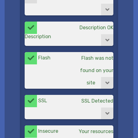
Description OK
Description
Flash
Flash was not
found on your
site
SSL
SSL Detected
Insecure
Your resources