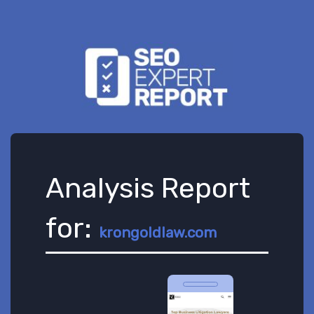
Analysis Report
for:
krongoldlaw.com