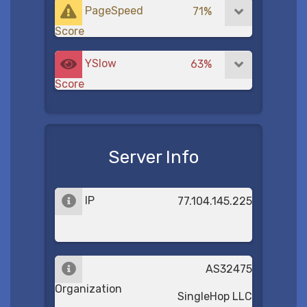
PageSpeed
71%
Score
YSlow
63%
Score
Server Info
IP
77.104.145.225
AS32475
Organization
SingleHop LLC