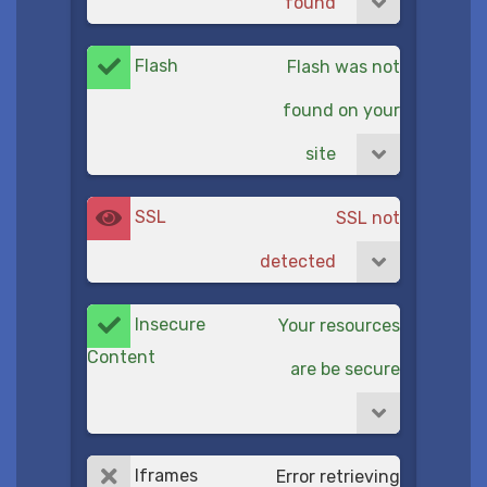
found
Flash
Flash was not
found on your
site
SSL
SSL not
detected
Insecure
Your resources
Content
are be secure
Iframes
Error retrieving