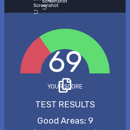
Screenshot
Screenshot
69
YOUR SCORE
TEST RESULTS
Good Areas:
9