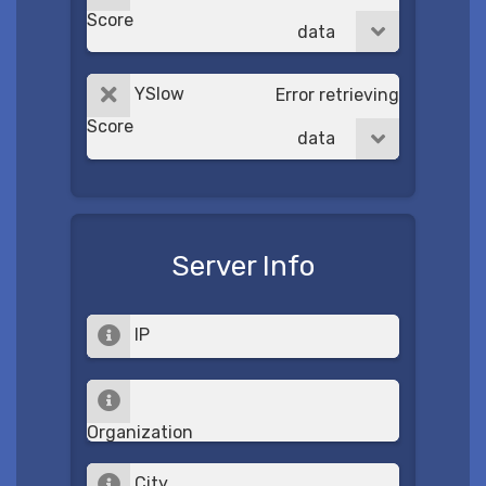
Score
data
YSlow
Error retrieving
Score
data
Server Info
IP
Organization
City