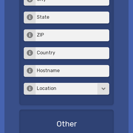
State
ZIP
Country
Hostname
Location
Other