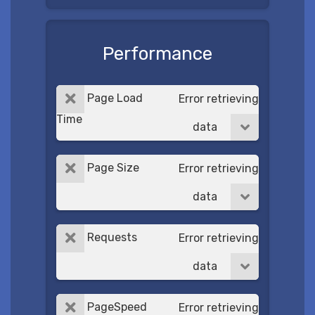
Performance
Page Load
Error retrieving
Time
data
Page Size
Error retrieving
data
Requests
Error retrieving
data
PageSpeed
Error retrieving