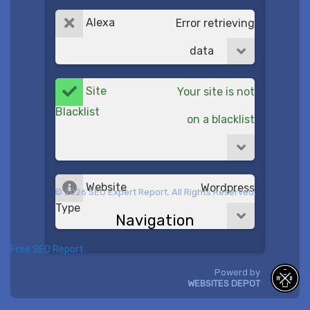
Alexa
Error retrieving
data
Site
Your site is not
Blacklist
on a blacklist
Website
Wordpress
© 2026 SEO Expert Report. All Rights Reserved.
Type
Navigation
Free SEO Report
Powerd by
WEBSITES DEPOT