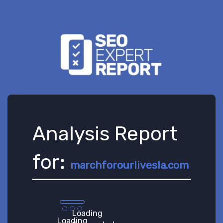
Analysis Report
for:
marchforourlivesla.com
Loading
Loading