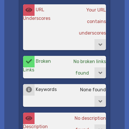
URL
Your URL
Underscores
contains
underscores
Broken
No broken links
Links
found
Keywords
None found
No description
Description