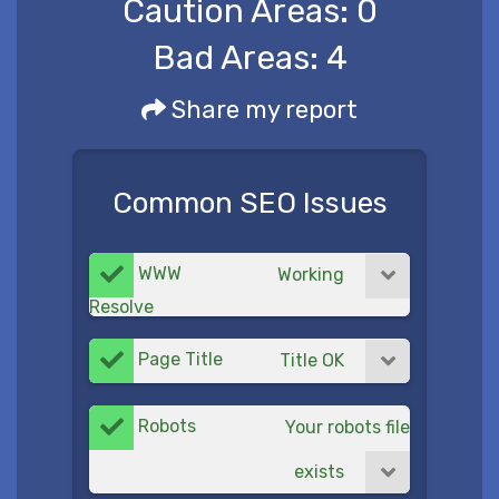
Caution Areas:
0
Bad Areas:
4
Share my report
Common SEO Issues
WWW
Working
Resolve
Page Title
Title OK
Robots
Your robots file
exists