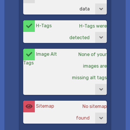
data
H-Tags
H-Tags were
detected
Image Alt
None of your
Tags
images are
missing alt tags
Sitemap
No sitemap
found