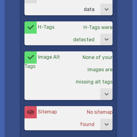
data
H-Tags
H-Tags were
detected
Image Alt
None of your
Tags
images are
missing alt tags
Sitemap
No sitemap
found