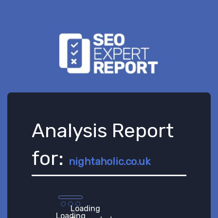
Analysis Report
for:
nightaholic.co.uk
Loading
Loading