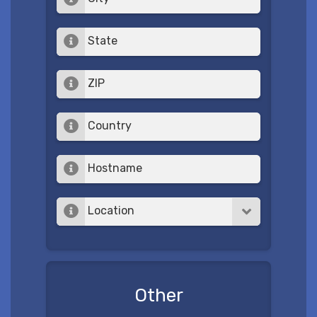
State
ZIP
Country
Hostname
Location
Other