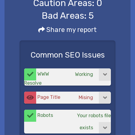
Caution Areas:
0
Bad Areas:
5
Share my report
Common SEO Issues
WWW
Working
Resolve
Page Title
Mising
Robots
Your robots file
exists