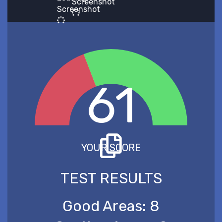
Screenshot
Screenshot
61
YOUR SCORE
TEST RESULTS
Good Areas:
8