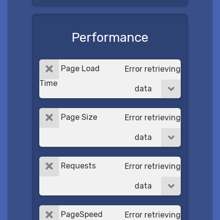
Performance
Page Load
Error retrieving
Time
data
Page Size
Error retrieving
data
Requests
Error retrieving
data
PageSpeed
Error retrieving