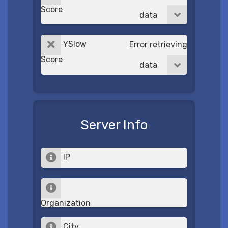
Score
data
YSlow
Error retrieving
Score
data
Server Info
IP
Organization
City