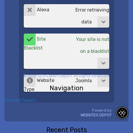
Alexa
Error retrieving
data
Site
Your site is not
Blacklist
on a blacklist
© 2026 SEO Expert Report. All Rights Reserved.
Website
Joomla
Navigation
Type
Free SEO Report
Powerd by
WEBSITES DEPOT
Recent Posts