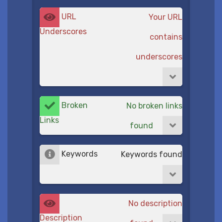
URL
Your URL
Underscores
contains
underscores
Broken
No broken links
Links
found
Keywords
Keywords found
No description
Description