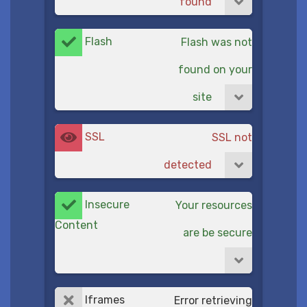
found
Flash
Flash was not
found on your
site
SSL
SSL not
detected
Insecure
Your resources
Content
are be secure
Iframes
Error retrieving