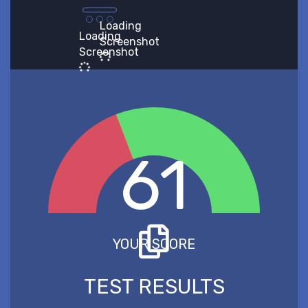
Loading
Loading
Screenshot
Screenshot
61
YOUR SCORE
TEST RESULTS