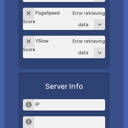
PageSpeed
Error retrieving
Score
data
YSlow
Error retrieving
Score
data
Server Info
IP