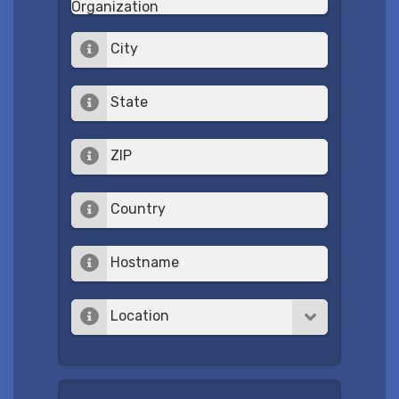
Organization
City
State
ZIP
Country
Hostname
Location