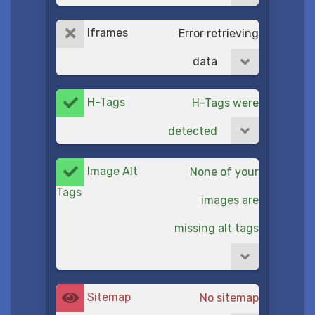
Iframes
Error retrieving
data
H-Tags
H-Tags were
detected
Image Alt
None of your
Tags
images are
missing alt tags
Sitemap
No sitemap