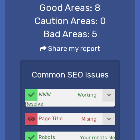
Good Areas:
8
Caution Areas:
0
Bad Areas:
5
Share my report
Common SEO Issues
WWW
Working
Resolve
Page Title
Mising
Robots
Your robots file