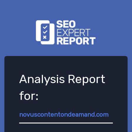
Analysis Report
for:
novuscontentondeamand.com