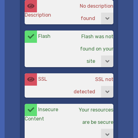
No description
Description
found
Flash
Flash was not
found on your
site
SSL
SSL not
detected
Insecure
Your resources
Content
are be secure