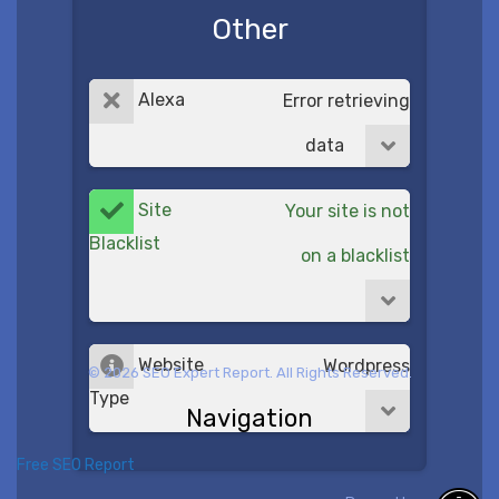
Other
Alexa
Error retrieving
data
Site
Your site is not
Blacklist
on a blacklist
Website
Wordpress
© 2026 SEO Expert Report. All Rights Reserved.
Type
Navigation
Free SEO Report