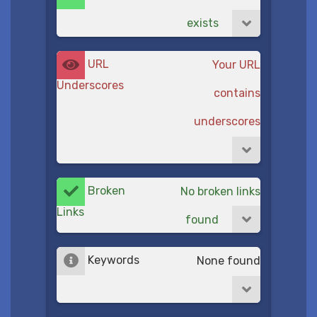
exists
URL
Your URL
Underscores
contains
underscores
Broken
No broken links
Links
found
Keywords
None found