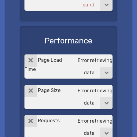
found
Performance
Page Load
Error retrieving
Time
data
Page Size
Error retrieving
data
Requests
Error retrieving
data